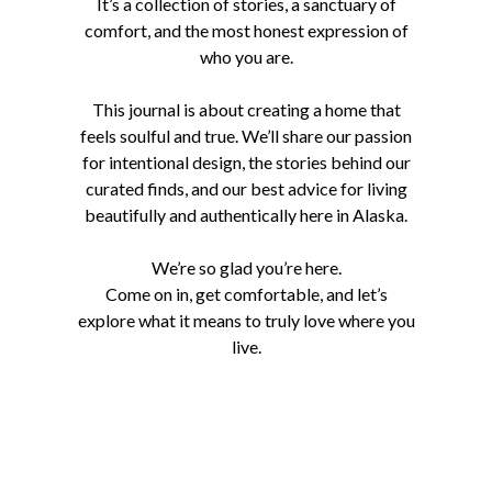
It’s a collection of stories, a sanctuary of
comfort, and the most honest expression of
who you are.
This journal is about creating a home that
feels soulful and true. We’ll share our passion
for intentional design, the stories behind our
curated finds, and our best advice for living
beautifully and authentically here in Alaska.
We’re so glad you’re here.
Come on in, get comfortable, and let’s
explore what it means to truly love where you
live.