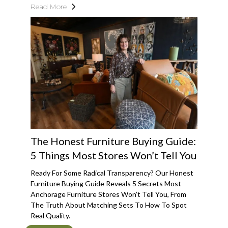
Read More
The Honest Furniture Buying Guide:
5 Things Most Stores Won’t Tell You
Ready For Some Radical Transparency? Our Honest
Furniture Buying Guide Reveals 5 Secrets Most
Anchorage Furniture Stores Won’t Tell You, From
The Truth About Matching Sets To How To Spot
Real Quality.