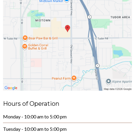
Hours of Operation
Monday - 10:00 am to 5:00 pm
Tuesday - 10:00 am to 5:00 pm