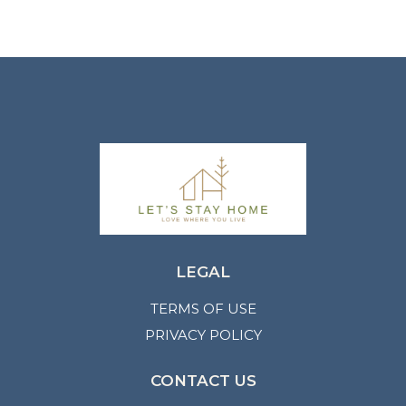
LEGAL
TERMS OF USE
PRIVACY POLICY
CONTACT US