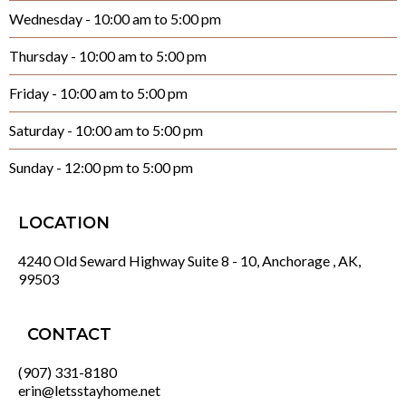
Wednesday - 10:00 am to 5:00 pm
Thursday - 10:00 am to 5:00 pm
Friday - 10:00 am to 5:00 pm
Saturday - 10:00 am to 5:00 pm
Sunday - 12:00 pm to 5:00 pm
LOCATION
4240 Old Seward Highway Suite 8 - 10, Anchorage , AK,
99503
CONTACT
(907) 331-8180
erin@letsstayhome.net