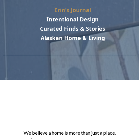
Erin's Journal
Intentional Design
Curated Finds & Stories
Alaskan Home & Living
We believe a home is more than just a place.