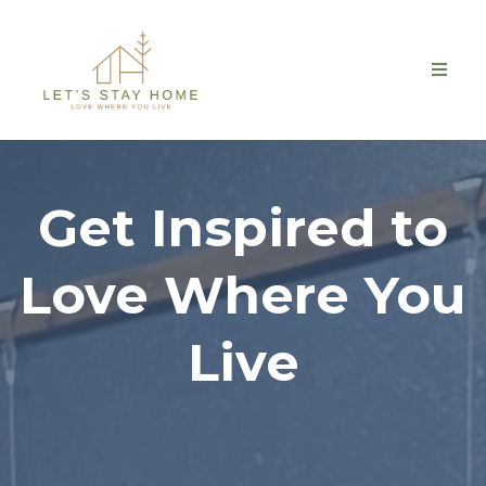
Get Inspired to
Love Where You
Live