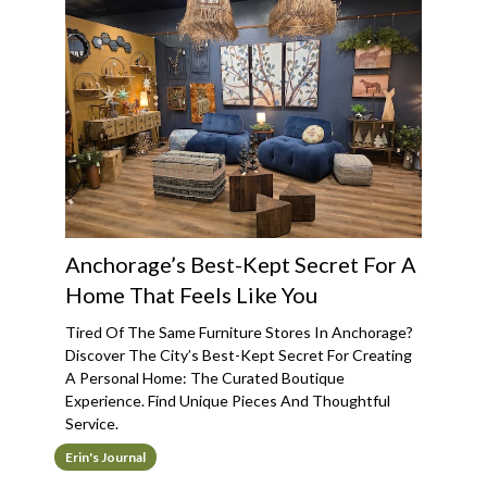
Anchorage’s Best-Kept Secret For A
Home That Feels Like You
Tired Of The Same Furniture Stores In Anchorage?
Discover The City’s Best-Kept Secret For Creating
A Personal Home: The Curated Boutique
Experience. Find Unique Pieces And Thoughtful
Service.
Erin's Journal