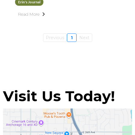
Erin's Journal
Read More
Previous
1
Next
Visit Us Today!