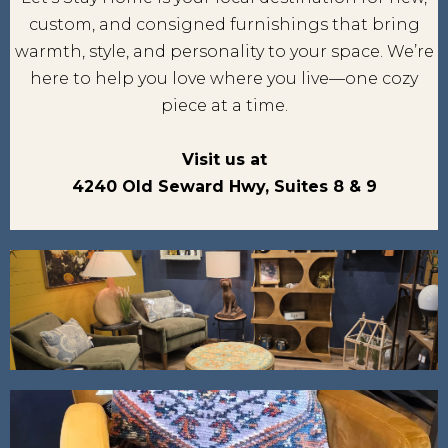
custom, and consigned furnishings that bring
warmth, style, and personality to your space. We’re
here to help you love where you live—one cozy
piece at a time.
Visit us at
4240 Old Seward Hwy, Suites 8 & 9