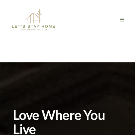
Love Where You
Live