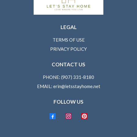
LEGAL
TERMS OF USE
PRIVACY POLICY
CONTACT US
PHONE: (907) 331-8180
EMAIL:
erin@letsstayhome.net
FOLLOW US