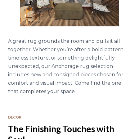
A great rug grounds the room and pulls it all
together. Whether you’re after a bold pattern,
timeless texture, or something delightfully
unexpected, our Anchorage rug selection
includes new and consigned pieces chosen for
comfort and visual impact. Come find the one
that completes your space.
DECOR
The Finishing Touches with