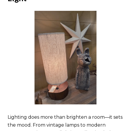
Lighting does more than brighten a room—it sets
the mood. From vintage lamps to modern