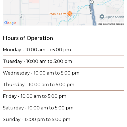
Hours of Operation
Monday - 10:00 am to 5:00 pm
Tuesday - 10:00 am to 5:00 pm
Wednesday - 10:00 am to 5:00 pm
Thursday - 10:00 am to 5:00 pm
Friday - 10:00 am to 5:00 pm
Saturday - 10:00 am to 5:00 pm
Sunday - 12:00 pm to 5:00 pm