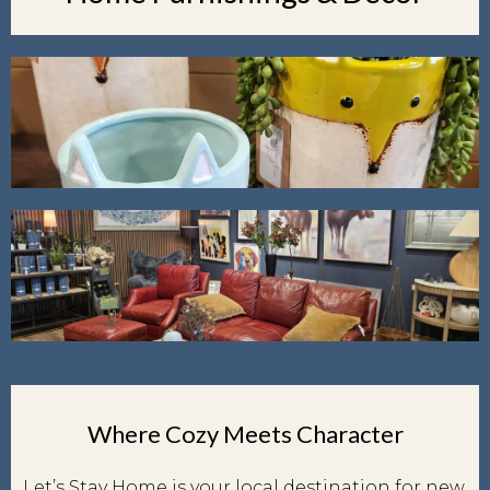
Where Cozy Meets Character
Let’s Stay Home is your local destination for new,