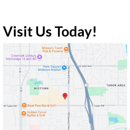
Visit Us Today!