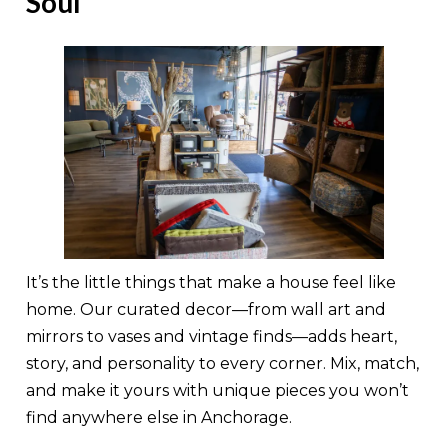
Soul
It’s the little things that make a house feel like
home. Our curated decor—from wall art and
mirrors to vases and vintage finds—adds heart,
story, and personality to every corner. Mix, match,
and make it yours with unique pieces you won’t
find anywhere else in Anchorage.