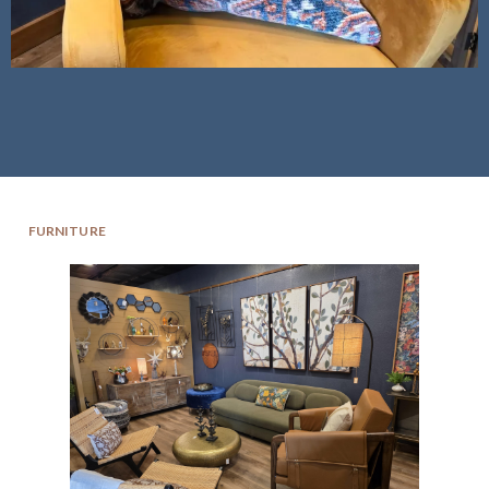
FURNITURE