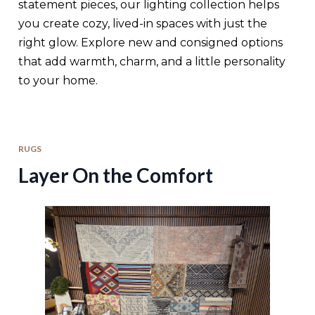
statement pieces, our lighting collection helps
you create cozy, lived-in spaces with just the
right glow. Explore new and consigned options
that add warmth, charm, and a little personality
to your home.
RUGS
Layer On the Comfort