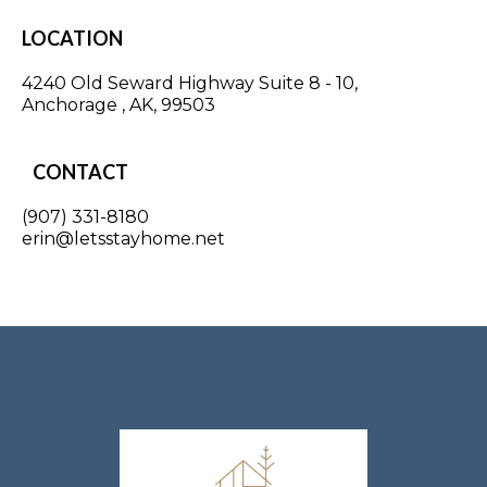
LOCATION
4240 Old Seward Highway Suite 8 - 10,
Anchorage , AK, 99503
CONTACT
(907) 331-8180
erin@letsstayhome.net