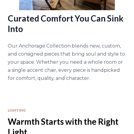
Curated Comfort You Can Sink
Into
Our Anchorage Collection blends new, custom,
and consigned pieces that bring soul and style to
your space. Whether you need a whole room or
a single accent chair, every piece is handpicked
for comfort, quality, and character.
LIGHTING
Warmth Starts with the Right
Light