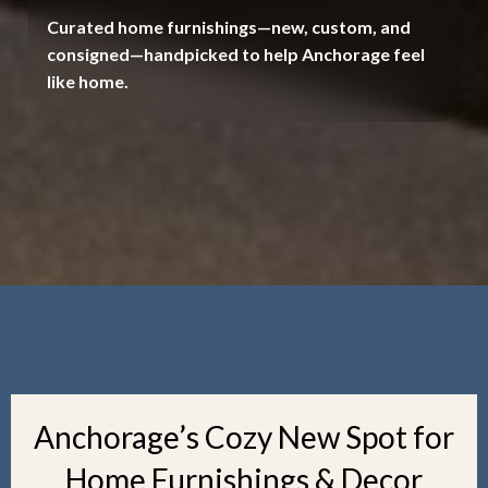
Curated home furnishings—new, custom, and
consigned—handpicked to help Anchorage feel
like home.
Anchorage’s Cozy New Spot for
Home Furnishings & Decor